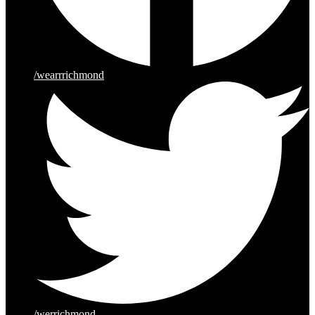
/wearrrichmond
/werrichmond