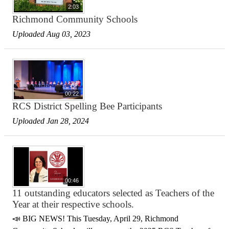
2:03
Richmond Community Schools
Uploaded Aug 03, 2023
00:22
RCS District Spelling Bee Participants
Uploaded Jan 28, 2024
00:46
11 outstanding educators selected as Teachers of the
Year at their respective schools.
📣 BIG NEWS! This Tuesday, April 29, Richmond