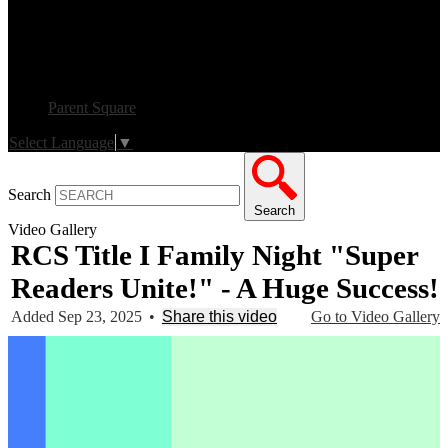
Parent Square
Select Language
▼
Search
Search
Video Gallery
RCS Title I Family Night "Super
Readers Unite!" - A Huge Success!
Added Sep 23, 2025
•
Share this video
Go to Video Gallery