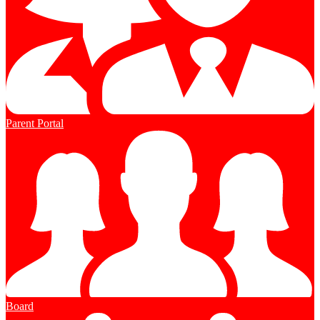
Parent Portal
Board