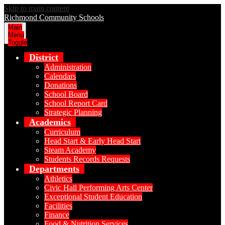
Skip to main content
Richmond Community Schools
Main
Menu
Toggle
District
Administration
Calendars
Donations
School Board
School Report Card
Strategic Planning
Academics
Curriculum
Head Start & Early Head Start
Steam Academy
Students Records Requests
Departments
Athletics
Civic Hall Performing Arts Center
Exceptional Student Education
Facilities
Finance
Food & Nutrition Services