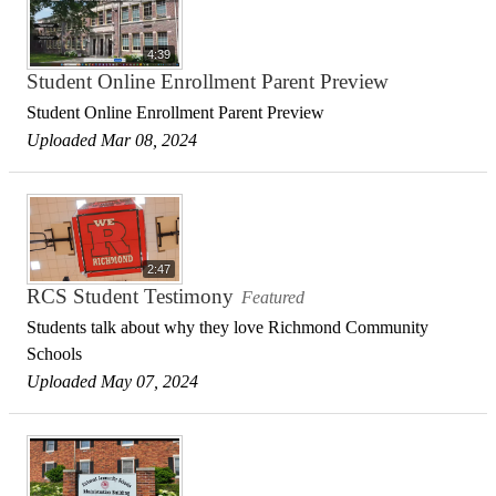
4:39
Student Online Enrollment Parent Preview
Student Online Enrollment Parent Preview
Uploaded Mar 08, 2024
2:47
RCS Student Testimony
Featured
Students talk about why they love Richmond Community
Schools
Uploaded May 07, 2024