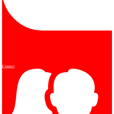
Contact