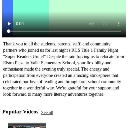
Thank you to all the students, parents, staff, and community
partners who joined us for last night's RCS Title 1 Family Night
"Super Readers Unite!" Despite the rain forcing us to relocate from
Elstro Plaza to Vaile Elementary School, your flexibility and
enthusiasm made the evening truly special. The energy and
participation from everyone created an amazing atmosphere that
celebrated our love of reading and brought our school community
together in a wonderful way. We're grateful for your support and
look forward to many more literacy adventures together!
Popular Videos
See all