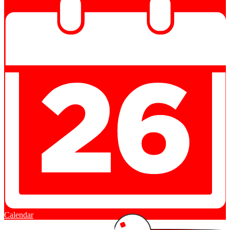
Calendar