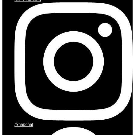
/Snapchat