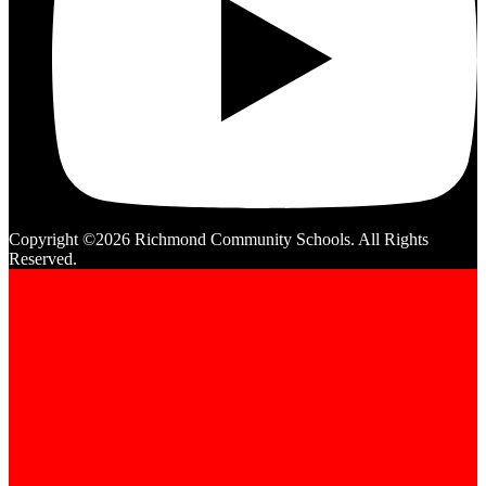
Copyright ©2026 Richmond Community Schools. All Rights
Reserved.