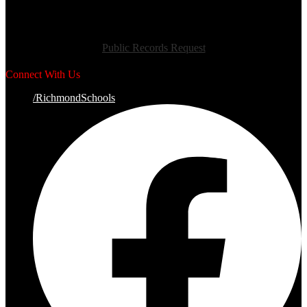
Public Records Request
Connect With Us
/RichmondSchools