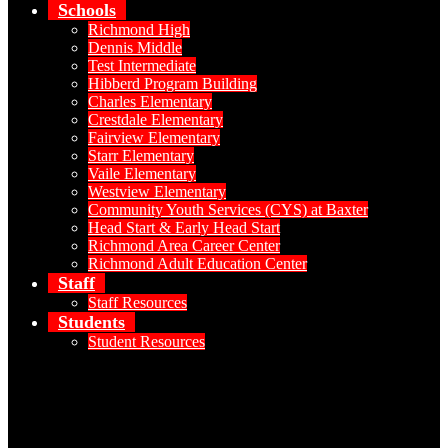
Schools
Richmond High
Dennis Middle
Test Intermediate
Hibberd Program Building
Charles Elementary
Crestdale Elementary
Fairview Elementary
Starr Elementary
Vaile Elementary
Westview Elementary
Community Youth Services (CYS) at Baxter
Head Start & Early Head Start
Richmond Area Career Center
Richmond Adult Education Center
Staff
Staff Resources
Students
Student Resources
Social Media - Header