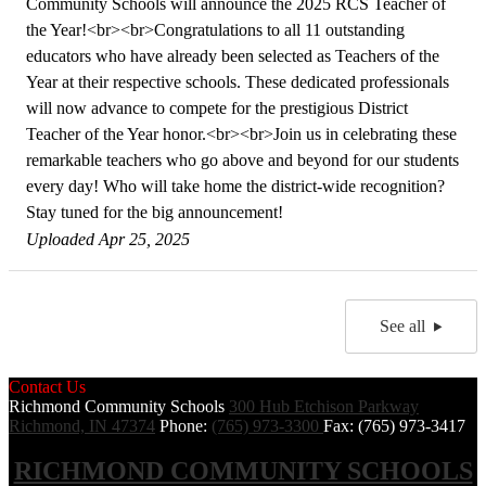
Community Schools will announce the 2025 RCS Teacher of
the Year!<br><br>Congratulations to all 11 outstanding
educators who have already been selected as Teachers of the
Year at their respective schools. These dedicated professionals
will now advance to compete for the prestigious District
Teacher of the Year honor.<br><br>Join us in celebrating these
remarkable teachers who go above and beyond for our students
every day! Who will take home the district-wide recognition?
Stay tuned for the big announcement!
Uploaded Apr 25, 2025
See all
Contact Us
Richmond Community Schools
300 Hub Etchison Parkway
Richmond, IN 47374
Phone:
(765) 973-3300
Fax: (765) 973-3417
RICHMOND COMMUNITY SCHOOLS