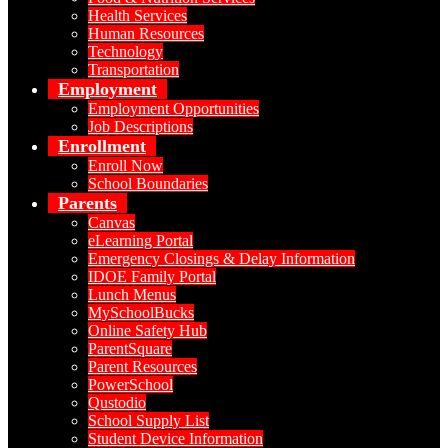
Health Services
Human Resources
Technology
Transportation
Employment
Employment Opportunities
Job Descriptions
Enrollment
Enroll Now
School Boundaries
Parents
Canvas
eLearning Portal
Emergency Closings & Delay Information
IDOE Family Portal
Lunch Menus
MySchoolBucks
Online Safety Hub
ParentSquare
Parent Resources
PowerSchool
Qustodio
School Supply List
Student Device Information