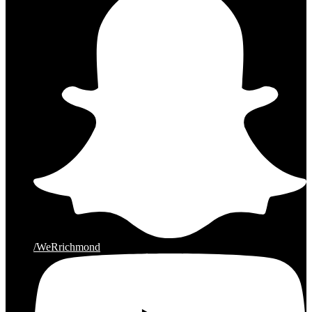
/WeRrichmond